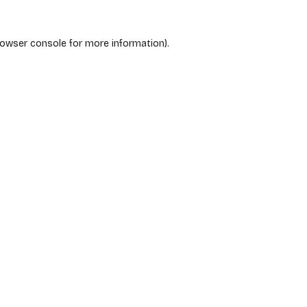
rowser console
for more information).