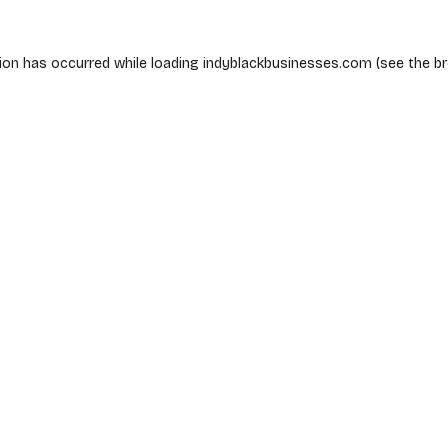
ion has occurred while loading
indyblackbusinesses.com
(see the
b