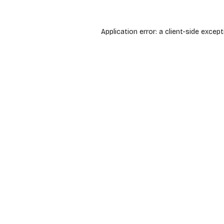
Application error: a
client
-side except