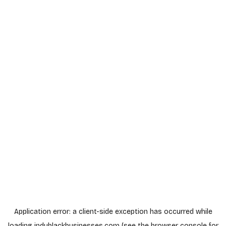
Application error: a
client
-side exception has occurred while
loading
indyblackbusinesses.com
(see the
browser console
for