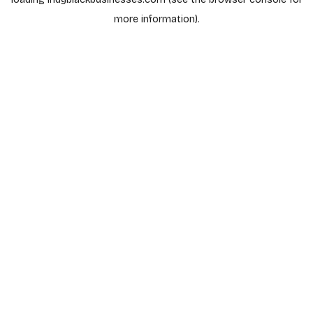
more information).