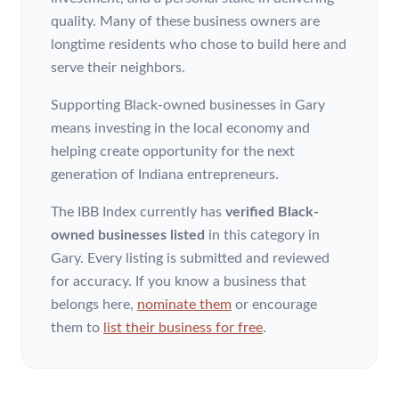
quality. Many of these business owners are
longtime residents who chose to build here and
serve their neighbors.
Supporting Black-owned businesses in Gary
means investing in the local economy and
helping create opportunity for the next
generation of Indiana entrepreneurs.
The IBB Index currently has
verified Black-
owned businesses listed
in this category
in
Gary
. Every listing is submitted and reviewed
for accuracy. If you know a business that
belongs here,
nominate them
or encourage
them to
list their business for free
.