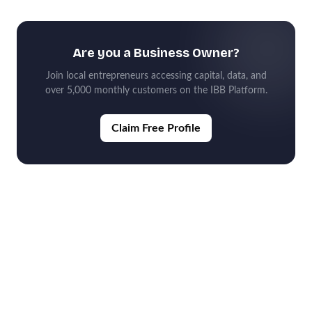
Are you a Business Owner?
Join local entrepreneurs accessing capital, data, and
over 5,000 monthly customers on the IBB Platform.
Claim Free Profile