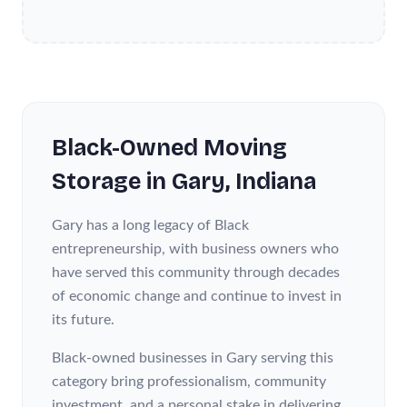
Black-Owned
Moving
Storage
in
Gary
, Indiana
Gary has a long legacy of Black
entrepreneurship, with business owners who
have served this community through decades
of economic change and continue to invest in
its future.
Black-owned businesses in Gary serving this
category bring professionalism, community
investment, and a personal stake in delivering