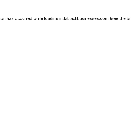
ion has occurred while loading
indyblackbusinesses.com
(see the
b