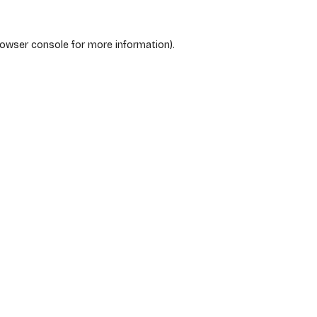
rowser console
for more information).