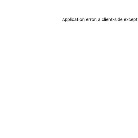
Application error: a
client
-side except