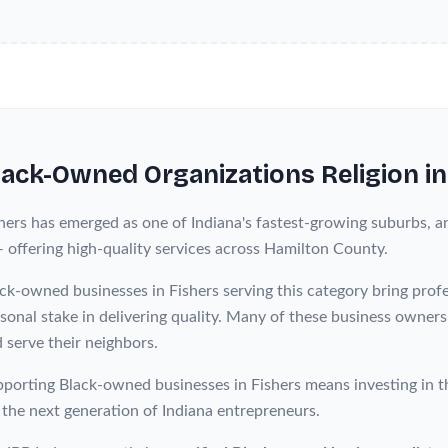
lack-Owned
Organizations Religion
i
hers has emerged as one of Indiana's fastest-growing suburbs, a
— offering high-quality services across Hamilton County.
ck-owned businesses in Fishers serving this category bring pro
sonal stake in delivering quality. Many of these business owner
 serve their neighbors.
porting Black-owned businesses in Fishers means investing in t
 the next generation of Indiana entrepreneurs.