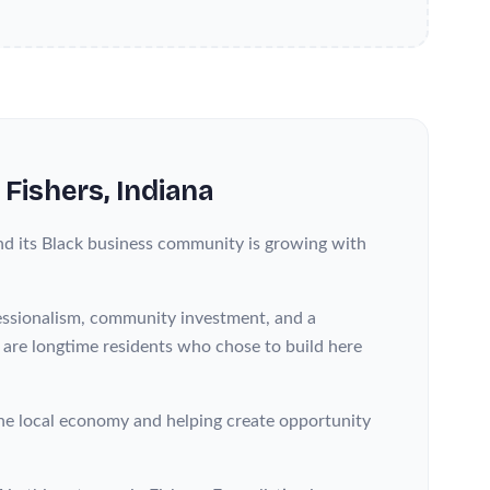
n
Fishers
, Indiana
nd its Black business community is growing with
fessionalism, community investment, and a
s are longtime residents who chose to build here
he local economy and helping create opportunity