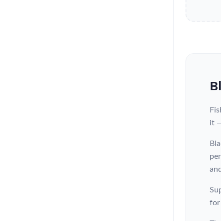
B
Fis
it 
Bla
per
and
Sup
for