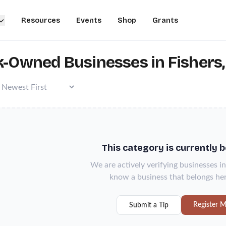
Resources
Events
Shop
Grants
k-Owned Businesses in Fishers,
This category is currently 
We are actively verifying businesses in
know a business that belongs her
Register M
Submit a Tip