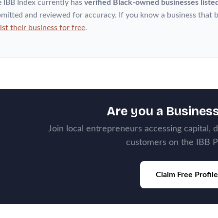
 IBB Index currently has
verified Black-owned businesses liste
mitted and reviewed for accuracy. If you know a business that b
list their business for free
.
Are you a Busines
Join local entrepreneurs accessing capital, 
customers on the IBB P
Claim Free Profile