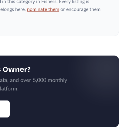
d
in this category
in Fishers
. Every listing is
elongs here,
nominate them
or encourage them
s Owner?
data, and over 5,000 monthly
latform.