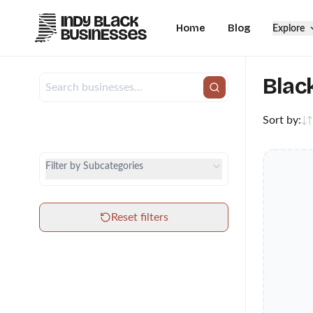
Home
Blog
Explore
Blac
Sort by:
City
Category
Filter by Subcategories
Subcategories
Reset filters