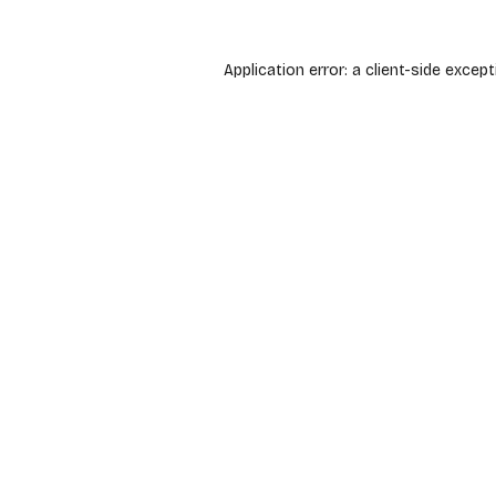
Application error: a
client
-side except