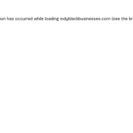
ion has occurred while loading
indyblackbusinesses.com
(see the
b