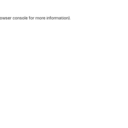
rowser console
for more information).