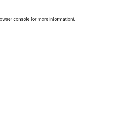
rowser console
for more information).