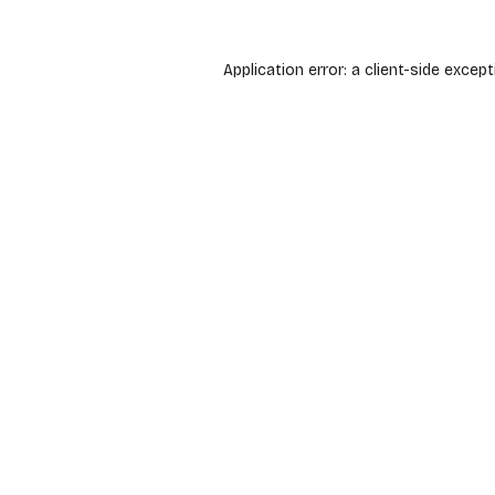
Application error: a
client
-side except