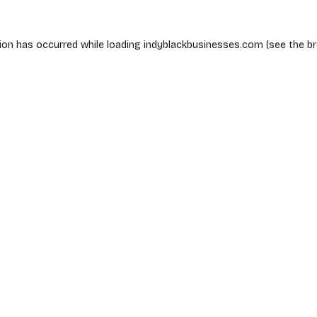
ion has occurred while loading
indyblackbusinesses.com
(see the
b