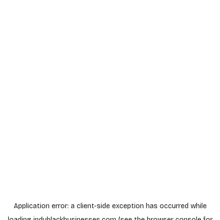
Application error: a
client
-side exception has occurred while
loading
indyblackbusinesses.com
(see the
browser console
for