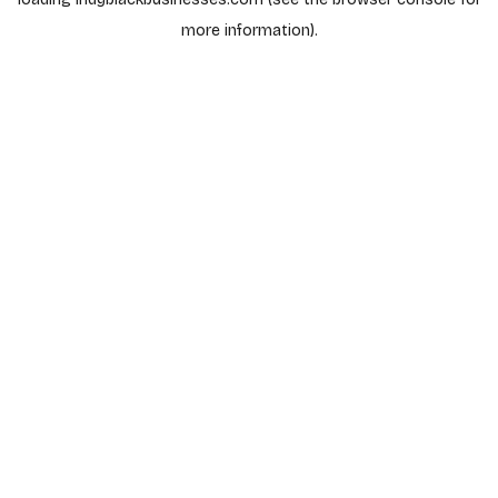
more information).