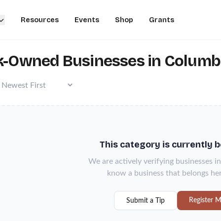
Resources
Events
Shop
Grants
k-Owned Businesses in Columbia
This category is currently 
We are actively verifying businesses in
know a business that belongs her
Register M
Submit a Tip