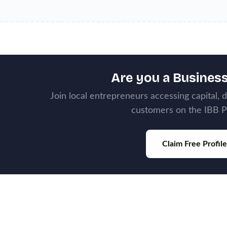
Are you a Busines
Join local entrepreneurs accessing capital, 
customers on the IBB P
Claim Free Profile