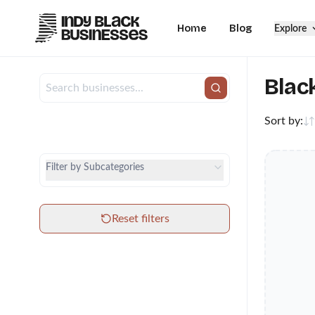
Home
Blog
Explore
Blac
Sort by:
City
Category
Filter by Subcategories
Subcategories
Reset filters