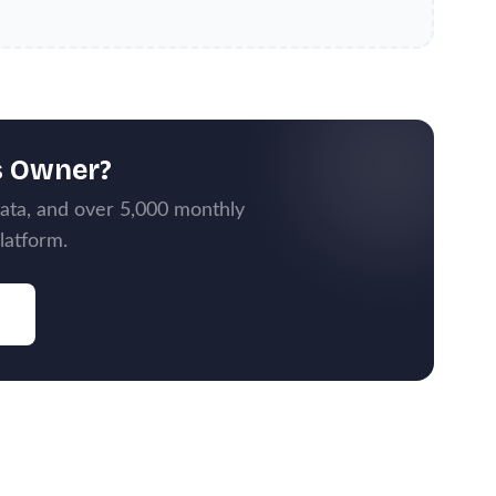
s Owner?
data, and over 5,000 monthly
latform.