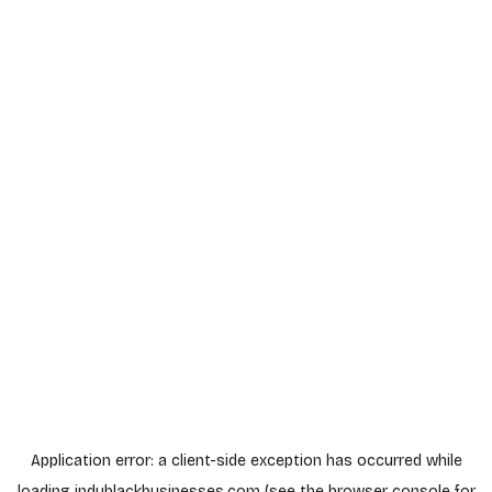
Application error: a
client
-side exception has occurred while
loading
indyblackbusinesses.com
(see the
browser console
for