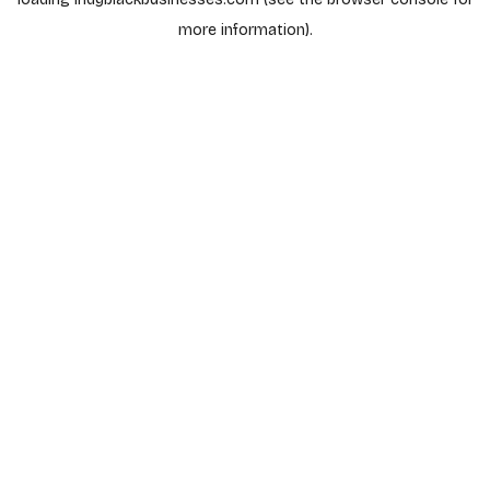
more information).