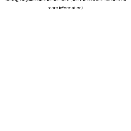
more information).