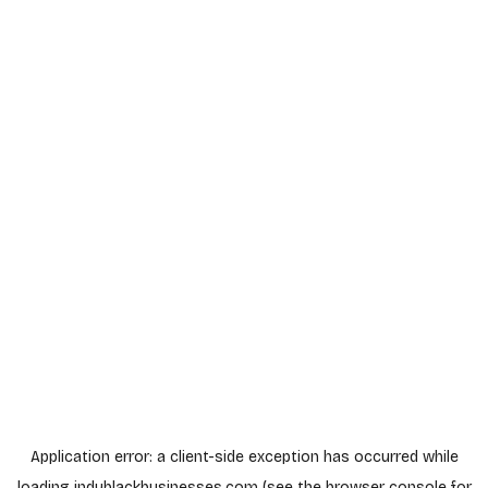
Application error: a
client
-side exception has occurred while
loading
indyblackbusinesses.com
(see the
browser console
for