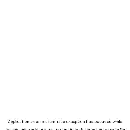
Application error: a
client
-side exception has occurred while
loading
indyblackbusinesses.com
(see the
browser console
for