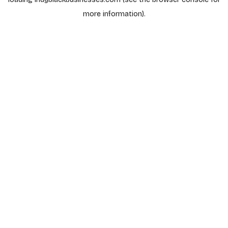
more information).