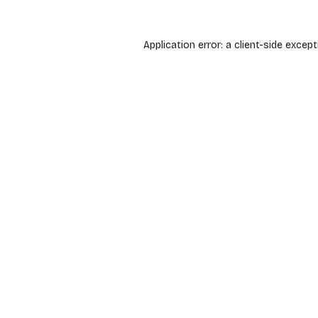
Application error: a
client
-side except