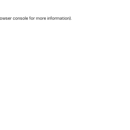
rowser console
for more information).