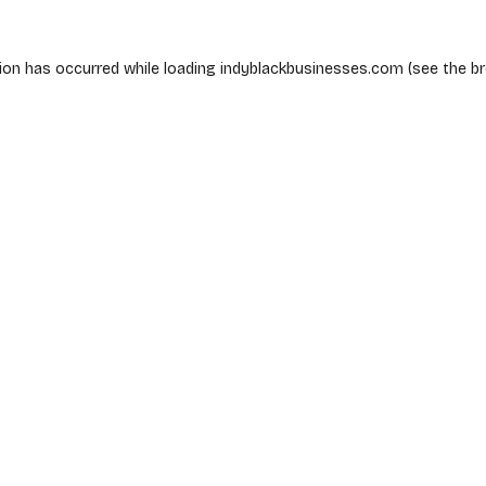
ion has occurred while loading
indyblackbusinesses.com
(see the
b