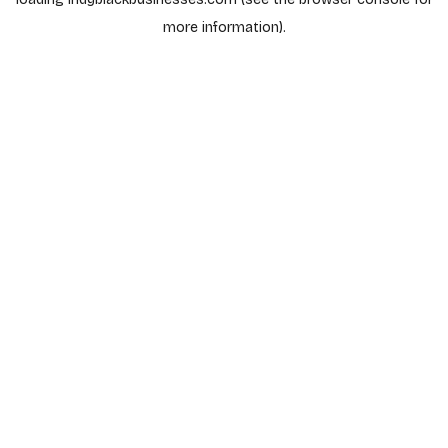
more information).