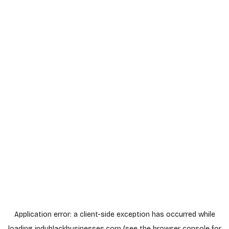
Application error: a
client
-side exception has occurred while
loading
indyblackbusinesses.com
(see the
browser console
for