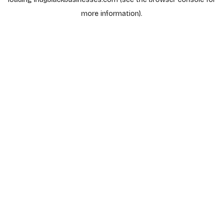
more information).