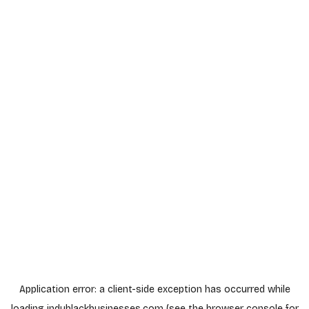
Application error: a
client
-side exception has occurred while
loading
indyblackbusinesses.com
(see the
browser console
for