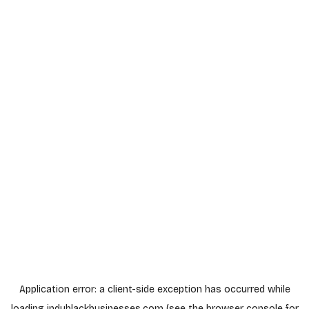
Application error: a
client
-side exception has occurred while
loading
indyblackbusinesses.com
(see the
browser console
for