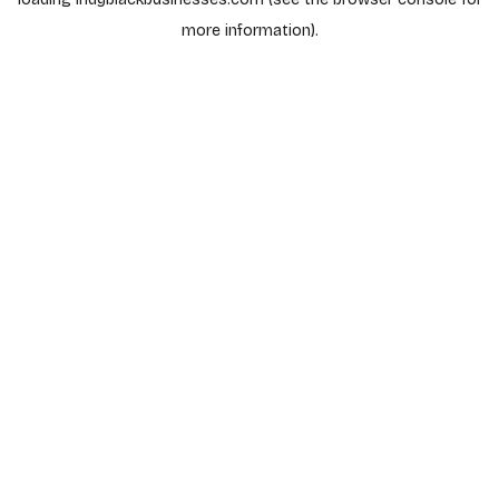
more information).