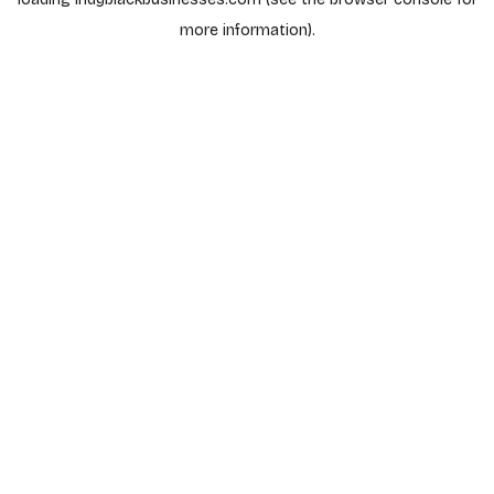
more information).