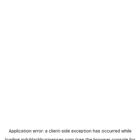
Application error: a
client
-side exception has occurred while
loading
indyblackbusinesses.com
(see the
browser console
for