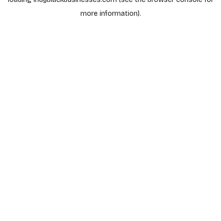
more information).