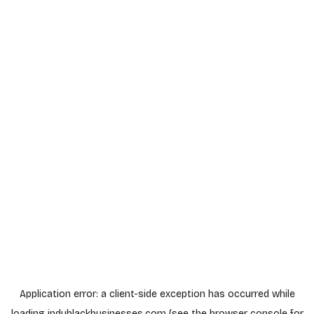
Application error: a
client
-side exception has occurred while
loading
indyblackbusinesses.com
(see the
browser console
for