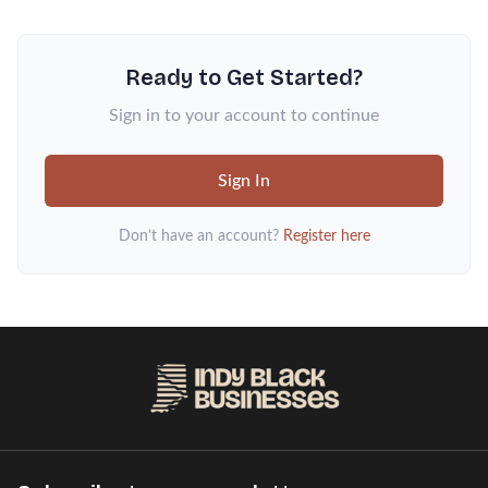
Ready to Get Started?
Sign in to your account to continue
Sign In
Don’t have an account?
Register here