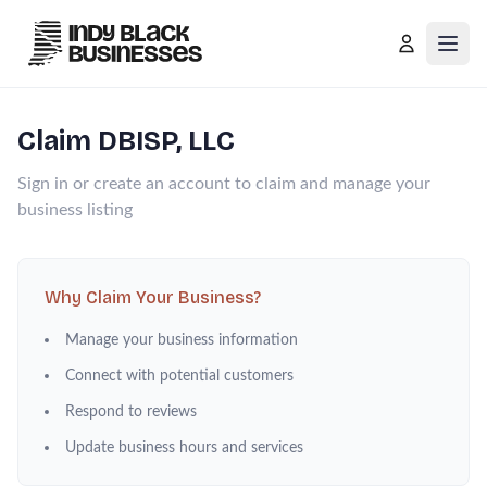
Open
Claim
DBISP, LLC
Sign in or create an account to claim and manage your
business listing
Why Claim Your Business?
Manage your business information
Connect with potential customers
Respond to reviews
Update business hours and services