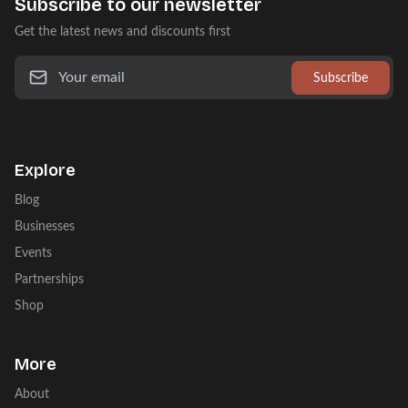
Subscribe to our newsletter
Get the latest news and discounts first
Subscribe
Explore
Blog
Businesses
Events
Partnerships
Shop
More
About