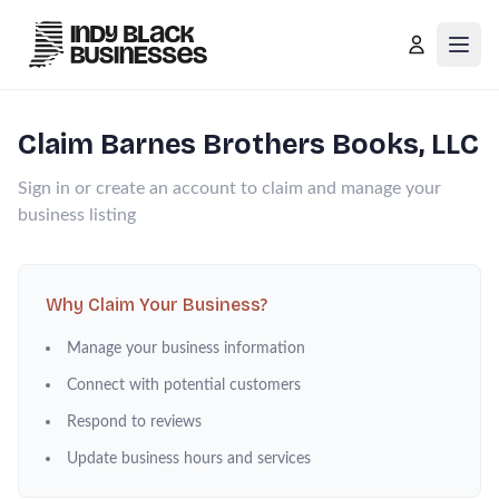
Open
Claim
Barnes Brothers Books, LLC
Sign in or create an account to claim and manage your
business listing
Why Claim Your Business?
Manage your business information
Connect with potential customers
Respond to reviews
Update business hours and services