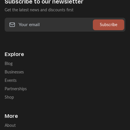
Subscribe to our newsletter
Get the latest news and discounts first
Subscribe
Explore
Blog
Businesses
Events
Partnerships
Shop
More
About