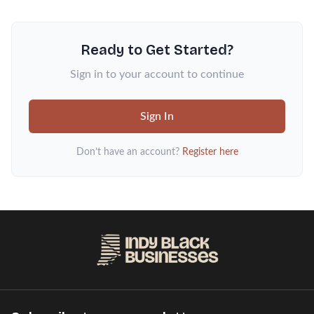
Ready to Get Started?
Sign in to your account to continue
Sign In
Don’t have an account?
Register here