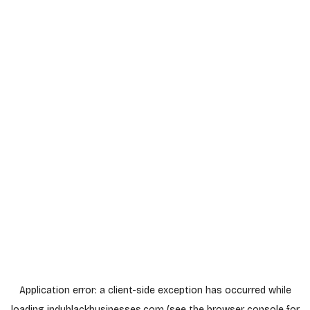
Application error: a
client
-side exception has occurred while
loading
indyblackbusinesses.com
(see the
browser console
for