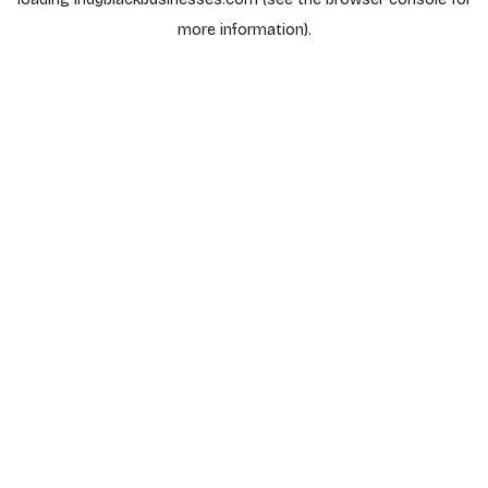
more information).