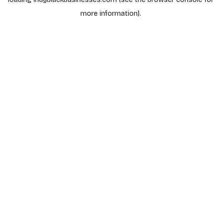
more information).