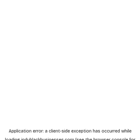
Application error: a
client
-side exception has occurred while
loading
indyblackbusinesses.com
(see the
browser console
for