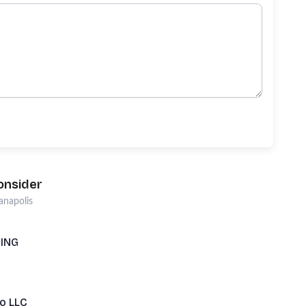
onsider
anapolis
TING
Lo LLC