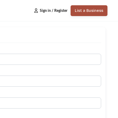
List a Business
Sign in / Register