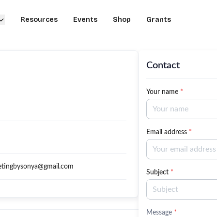
Resources
Events
Shop
Grants
Contact
Your name
*
Email address
*
etingbysonya@gmail.com
Subject
*
Message
*