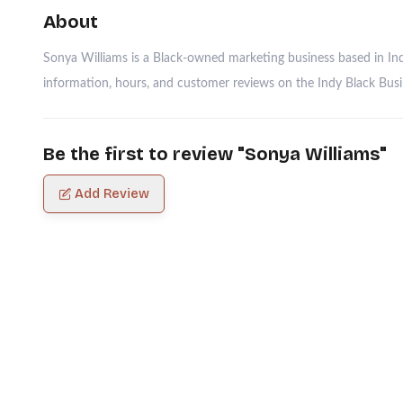
About
Sonya Williams is a Black-owned marketing business based in Indi
information, hours, and customer reviews on the Indy Black Busin
Be the first to review "
Sonya Williams
"
Add Review