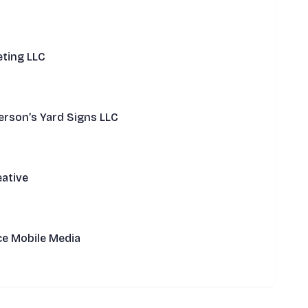
ting LLC
rson’s Yard Signs LLC
ative
ce Mobile Media