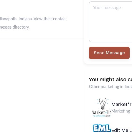
anapolis, Indiana. View their contact
esses directory.
Send Message
You might also c
Other
marketing
in
Indi
Market*
Marketing
Edit Me 