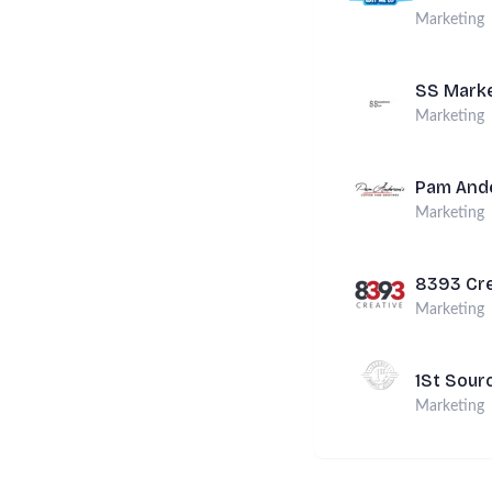
Marketing
SS Marke
Marketing
Pam Ande
Marketing
8393 Cre
Marketing
1St Sour
Marketing