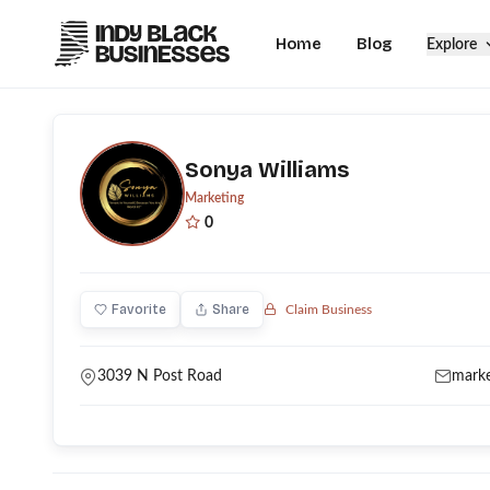
Home
Blog
Explore
Sonya Williams
Marketing
0
Favorite
Share
Claim Business
3039 N Post Road
mark