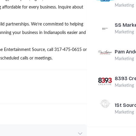
Marketing
 affordable for every business. Inquire about
ild partnerships. We’re committed to helping
SS Marke
Marketing
ning your business in Indianapolis easier and
he Entertainment Source, call 317-475-0615 or
Pam Ande
cheduled calls or meetings.
Marketing
8393 Cre
Marketing
1St Sour
Marketing