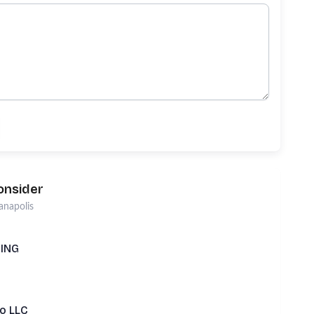
onsider
anapolis
TING
Lo LLC