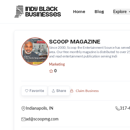
Home
Blog
Explore
SCOOP MAGAZINE
Since 2000, Scoop the Entertainment Source has served
area. Our free monthly magazine is distributed to over 2
and read entertainment publication serving Indi
Marketing
0
Favorite
Share
Claim Business
Indianapolis
, IN
317-
ad@scoopmg.com