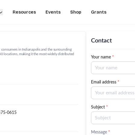
Resources
Events
Shop
Grants
Contact
 consumers in Indianapolis and the surrounding
50 locations, making it the most widely distributed
Your name
*
Email address
*
Subject
*
475-0615
Message
*