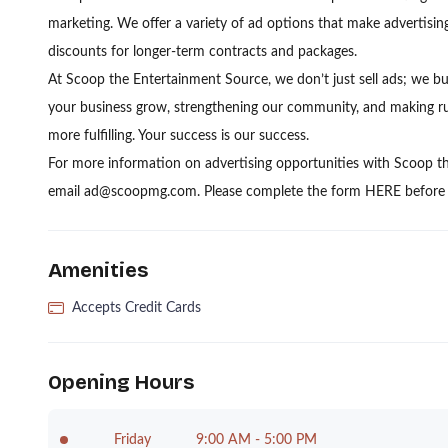
marketing. We offer a variety of ad options that make advertising
discounts for longer-term contracts and packages.
At Scoop the Entertainment Source, we don’t just sell ads; we bu
your business grow, strengthening our community, and making run
more fulfilling. Your success is our success.
For more information on advertising opportunities with Scoop t
email ad@scoopmg.com. Please complete the form HERE before s
Amenities
Accepts Credit Cards
Opening Hours
Friday
9:00 AM - 5:00 PM