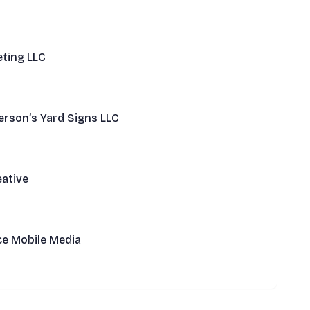
ting LLC
rson’s Yard Signs LLC
ative
ce Mobile Media