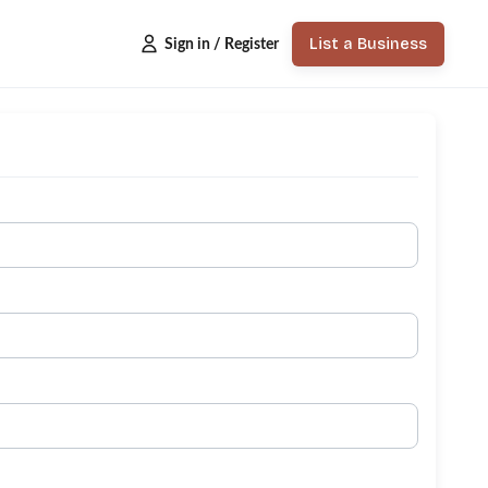
List a Business
Sign in / Register