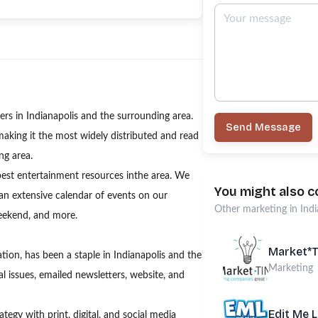
s in Indianapolis and the surrounding area.
Send Message
making it the most widely distributed and read
ng area.
best entertainment resources inthe area. We
You might also c
 an extensive calendar of events on our
Other
marketing
in
Indi
weekend, and more.
Market*
ion, has been a staple in Indianapolis and the
Marketing
l issues, emailed newsletters, website, and
Edit Me 
egy with print, digital, and social media