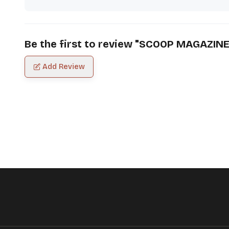
Be the first to review "
SCOOP MAGAZIN
Add Review