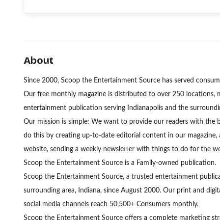
About
Since 2000, Scoop the Entertainment Source has served consumer
Our free monthly magazine is distributed to over 250 locations, 
entertainment publication serving Indianapolis and the surroundi
Our mission is simple: We want to provide our readers with the 
do this by creating up-to-date editorial content in our magazine,
website, sending a weekly newsletter with things to do for the 
Scoop the Entertainment Source is a Family-owned publication.
Scoop the Entertainment Source, a trusted entertainment publicat
surrounding area, Indiana, since August 2000. Our print and digita
social media channels reach 50,500+ Consumers monthly.
Scoop the Entertainment Source offers a complete marketing strat