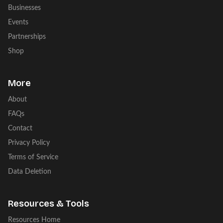
Businesses
Events
Partnerships
Shop
More
About
FAQs
Contact
Privacy Policy
Terms of Service
Data Deletion
Resources & Tools
Resources Home