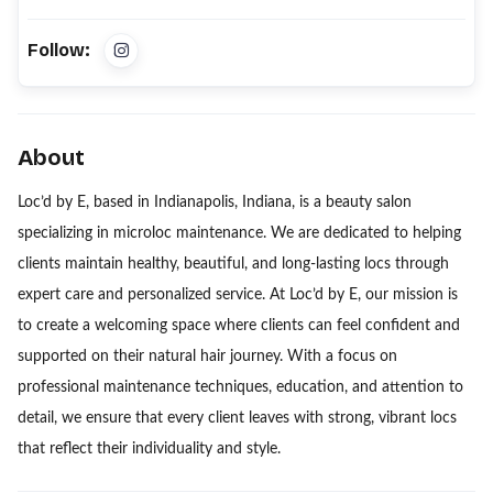
Follow:
About
Loc’d by E, based in Indianapolis, Indiana, is a beauty salon
specializing in microloc maintenance. We are dedicated to helping
clients maintain healthy, beautiful, and long-lasting locs through
expert care and personalized service. At Loc’d by E, our mission is
to create a welcoming space where clients can feel confident and
supported on their natural hair journey. With a focus on
professional maintenance techniques, education, and attention to
detail, we ensure that every client leaves with strong, vibrant locs
that reflect their individuality and style.