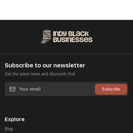
Subscribe to our newsletter
Get the latest news and discounts first
Subscribe
Explore
Blog