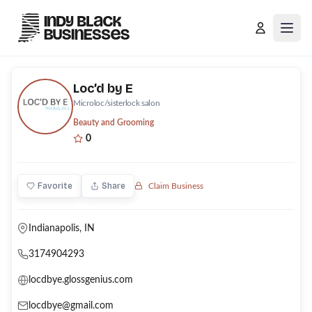
Open
Loc’d by E
Microloc/sisterlock salon
Beauty and Grooming
0
Favorite
Share
Claim Business
Indianapolis
, IN
3174904293
locdbye.glossgenius.com
locdbye@gmail.com