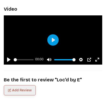
Video
Play
00:00
Play
Mute
Settings
PIP
Ente
fulls
Be the first to review "
Loc’d by E
"
Add Review