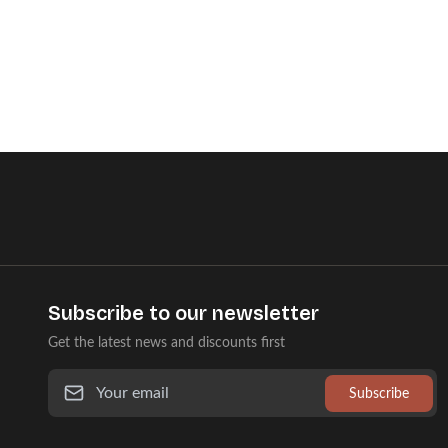
Subscribe to our newsletter
Get the latest news and discounts first
Subscribe