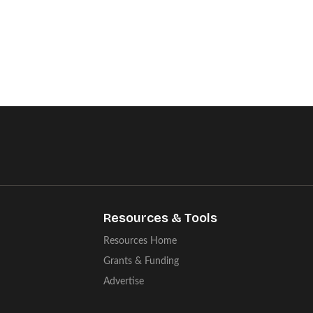
Resources & Tools
Resources Home
Grants & Funding
Advertise