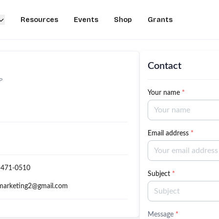
Resources
Events
Shop
Grants
Contact
P
Your name
*
Email address
*
 471-0510
Subject
*
marketing2@gmail.com
Message
*