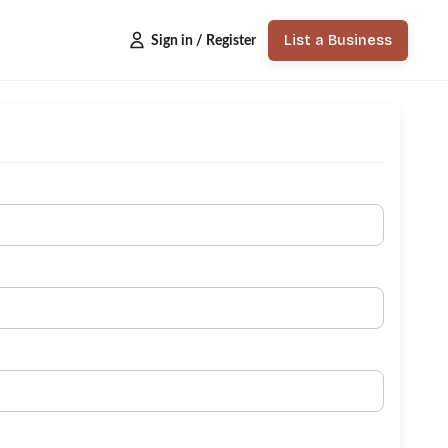
List a Business
Sign in / Register