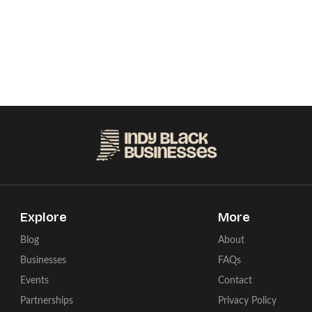
Explore
More
Blog
About
Businesses
FAQs
Events
Contact
Partnerships
Privacy Policy