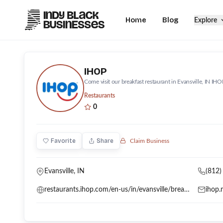
Home
Blog
Explore
IHOP
Come visit our breakfast restaurant in Evansville, IN IHO
Restaurants
0
Favorite
Share
Claim Business
Evansville, IN
(812)
restaurants.ihop.com/en-us/in/evansville/breakfast-601-n-burkhardt-rd-5404
ihop.