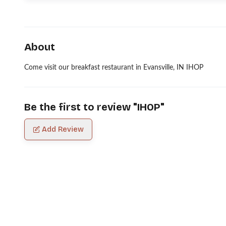
About
Come visit our breakfast restaurant in Evansville, IN IHOP
Be the first to review "
IHOP
"
Add Review