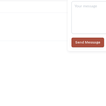
Send Message