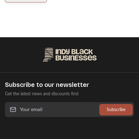
Subscribe to our newsletter
Get the latest news and discounts first
Subscribe