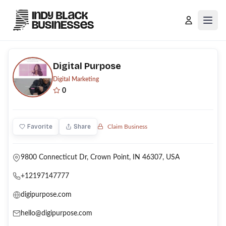
Open
Digital Purpose
Digital Marketing
0
Favorite
Share
Claim Business
9800 Connecticut Dr, Crown Point, IN 46307, USA
+12197147777
digipurpose.com
hello@digipurpose.com