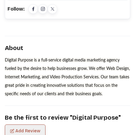
Follow:
About
Digital Purpose is a full-service digital media marketing agency
fueled by the desire to help businesses grow. We offer Web Design,
Internet Marketing, and Video Production Services. Our team takes
great pride in creating innovative solutions that focus on the
specific needs of our clients and their business goals.
Be the first to review "
Digital Purpose
"
Add Review