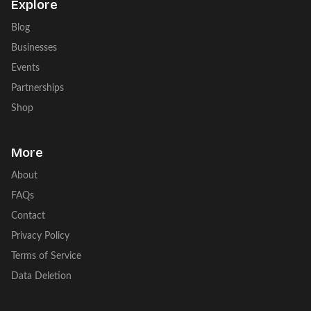
Explore
Blog
Businesses
Events
Partnerships
Shop
More
About
FAQs
Contact
Privacy Policy
Terms of Service
Data Deletion