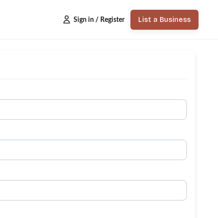
List a Business
Sign in / Register