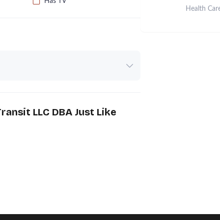
Has TV
Health Car
ransit LLC DBA Just Like