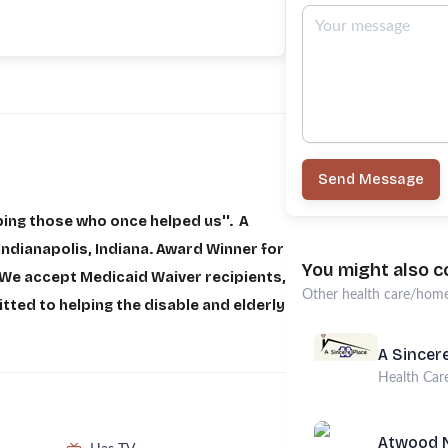
Send Message
ping those who once helped us''. A
ndianapolis, Indiana. Award Winner for
You might also c
We accept Medicaid Waiver recipients,
Other
health care/home
ed to helping the disable and elderly
A Sincere
Health Car
Atwood N