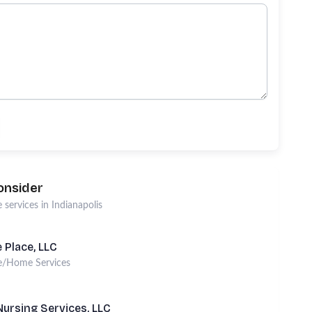
onsider
 services
in
Indianapolis
 Place, LLC
e/Home Services
ursing Services, LLC