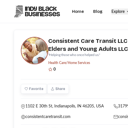
Home
Blog
Explore
Consistent Care Transit LLC
Elders and Young Adults LLC
''Helping those who once helped us.''
Health Care/Home Services
0
Favorite
Share
1102 E 30th St, Indianapolis, IN 46205, USA
3179
consistentcaretransit.com
consi