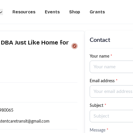
Resources
Events
Shop
Grants
Contact
 DBA Just Like Home for
Your name
*
Email address
*
Subject
*
980065
stentcaretransit@gmail.com
Message
*