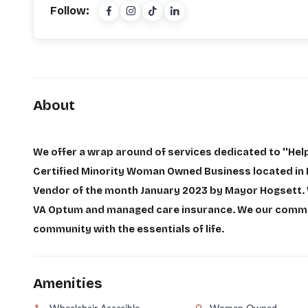
Follow:
About
We offer a wrap around of services dedicated to ''Hel
Certified Minority Woman Owned Business located in I
Vendor of the month January 2023 by Mayor Hogsett. 
VA Optum and managed care insurance. We our committ
community with the essentials of life.
Amenities