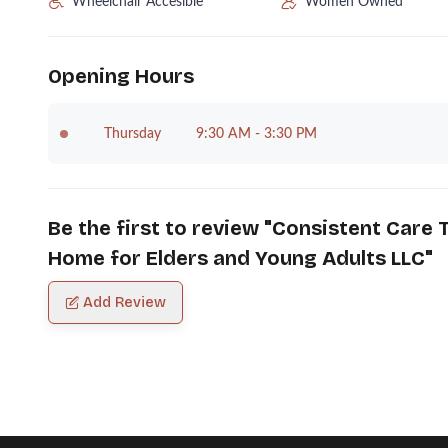
Wheelchair Accesible
Women Owned
Opening Hours
Thursday
9:30 AM - 3:30 PM
Be the first to review "
Consistent Care T
Home for Elders and Young Adults LLC
"
Add Review