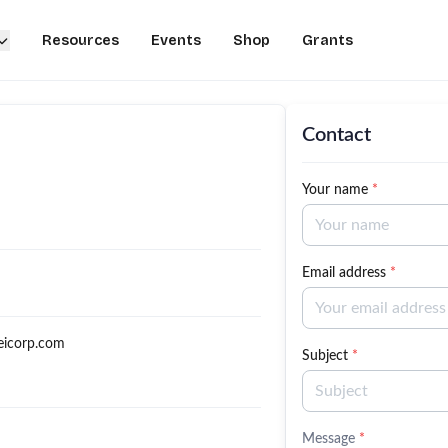
Resources
Events
Shop
Grants
Contact
Your name
*
Email address
*
eicorp.com
Subject
*
Message
*