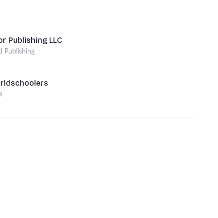
r Publishing LLC
d Publishing
rldschoolers
s