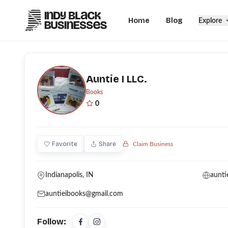
Home
Blog
Explore
Auntie I LLC.
Books
0
Favorite
Share
Claim Business
Indianapolis, IN
aunti
auntieibooks@gmail.com
Follow: