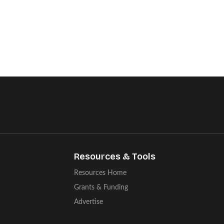
Resources & Tools
Resources Home
Grants & Funding
Advertise