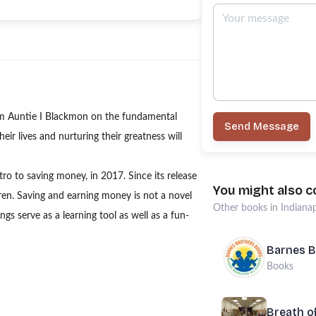
am Auntie I Blackmon on the fundamental
Send Message
eir lives and nurturing their greatness will
tro to saving money, in 2017. Since its release
You might also c
ldren. Saving and earning money is not a novel
Other
books
in
Indianap
gs serve as a learning tool as well as a fun-
Barnes B
Books
Breath o