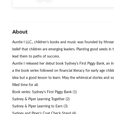
About
Auntie I LLC., children’s books and music was founded by Ithre
belief that children are emerging leaders. Planting good seeds in th
lead them to paths of success.
Auntie I released her debut book Sydney’s First Piggy Bank, an in
a the book series followed on financial literacy for early age chi
idea but a good lesson to learn. May the whimsical stories and son
filled time for all.
Book series: Sydney’s First Piggy Bank (1)
Sydney & Piper Learning Together (2)
Sydney & Piper Learning to Earn (3)
Sydney and Piper’s Coat Check Stand (4)