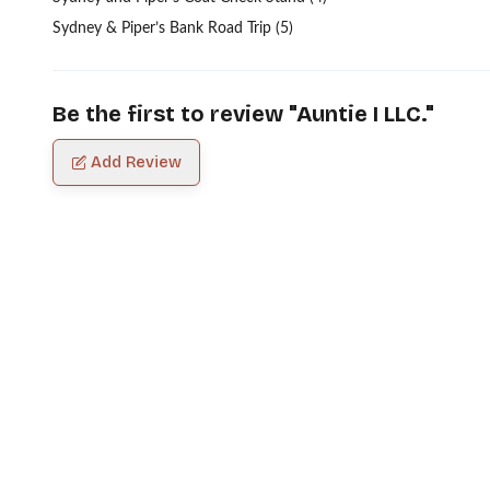
Sydney & Piper’s Bank Road Trip (5)
Be the first to review "
Auntie I LLC.
"
Add Review