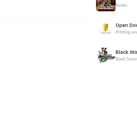
Books
Open Doo
Printing an
Black Wo
Book Store