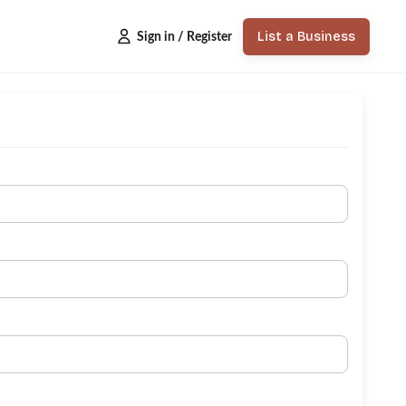
List a Business
Sign in / Register