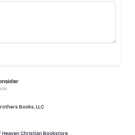
onsider
olis
rothers Books, LLC
f Heaven Christian Bookstore