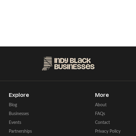
Explore
More
Blog
About
Businesses
FAQs
Events
Contact
Partnerships
Privacy Policy