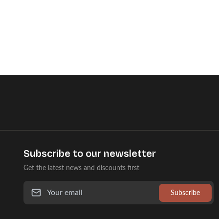
Subscribe to our newsletter
Get the latest news and discounts first
Subscribe