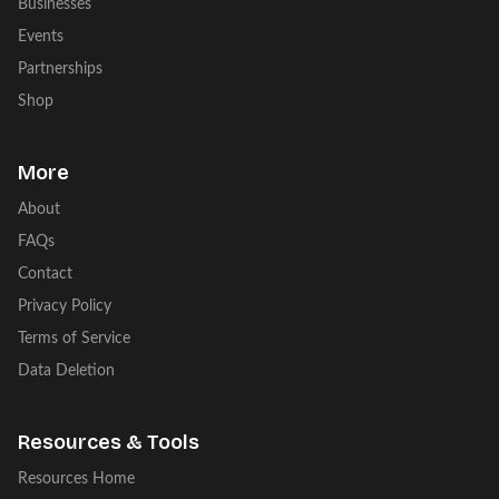
Businesses
Events
Partnerships
Shop
More
About
FAQs
Contact
Privacy Policy
Terms of Service
Data Deletion
Resources & Tools
Resources Home