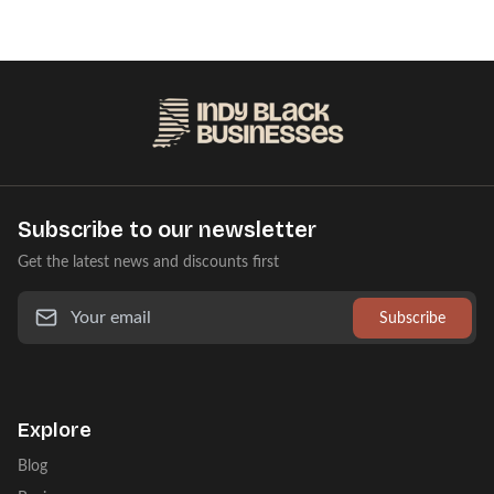
Subscribe to our newsletter
Get the latest news and discounts first
Subscribe
Explore
Blog