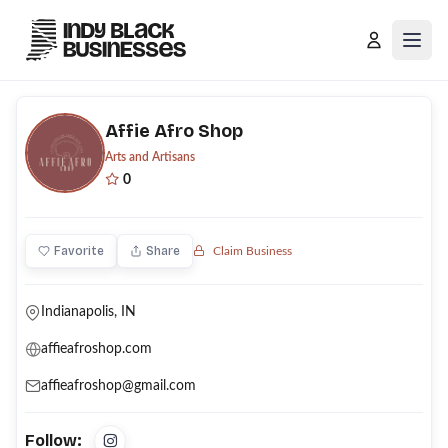
Open
Affie Afro Shop
Arts and Artisans
0
Favorite
Share
Claim Business
Indianapolis, IN
affieafroshop.com
affieafroshop@gmail.com
Follow: