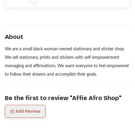
About
We are a small black woman-owned stationary and sticker shop.
We sell stationary, prints and stickers with self-empowerment
messaging and affirmations. We want everyone to feel empowered
to follow their dreams and accomplish their goals.
Be the first to review "
Affie Afro Shop
"
Add Review