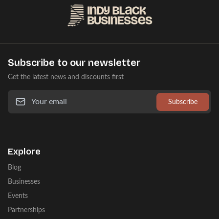
Subscribe to our newsletter
Get the latest news and discounts first
Subscribe
Explore
Blog
Businesses
Events
Partnerships