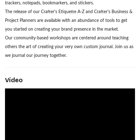
trackers, notepads, bookmarkers, and stickers.
The release of our Crafter's Etiquette A-Z and Crafter's Business &
Project Planners are available with an abundance of tools to get
you started on creating your brand presence in the market.
Our community-based workshops are centered around teaching
others the art of creating your very own custom journal. Join us as
we journal our journey together.
Video