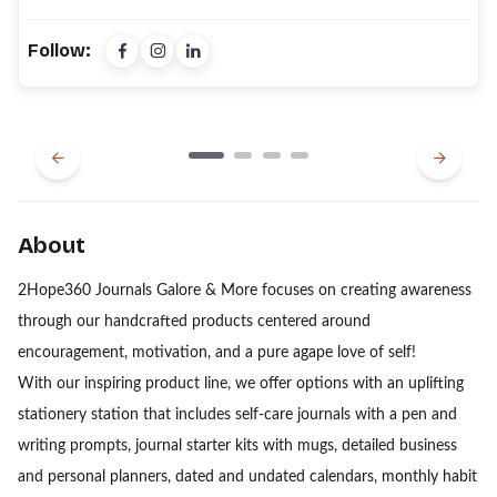
Follow:
Previous
Next
About
2Hope360 Journals Galore & More focuses on creating awareness
through our handcrafted products centered around
encouragement, motivation, and a pure agape love of self!
With our inspiring product line, we offer options with an uplifting
stationery station that includes self-care journals with a pen and
writing prompts, journal starter kits with mugs, detailed business
and personal planners, dated and undated calendars, monthly habit