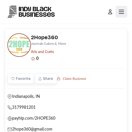
Open
2Hope360
Journals Galore & More
Arts and Crafts
0
Favorite
Share
Claim Business
Indianapolis
, IN
3179981201
payhip.com/2HOPE360
2hope360@gmail.com