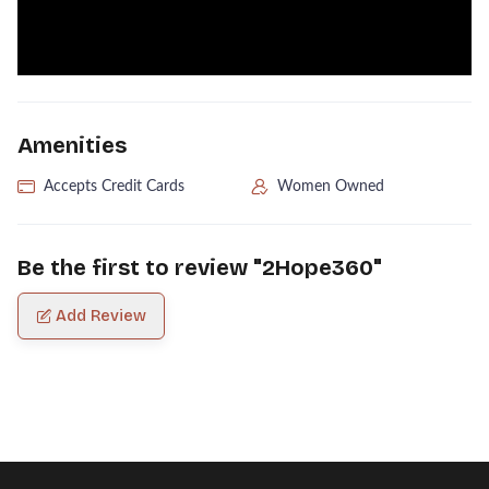
Amenities
Accepts Credit Cards
Women Owned
Be the first to review "
2Hope360
"
Add Review