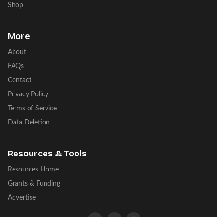
Shop
More
About
FAQs
Contact
Privacy Policy
Terms of Service
Data Deletion
Resources & Tools
Resources Home
Grants & Funding
Advertise