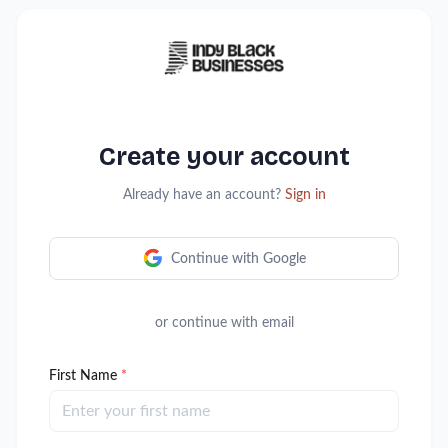
Create your account
Already have an account?
Sign in
Continue with Google
or continue with email
First Name
*