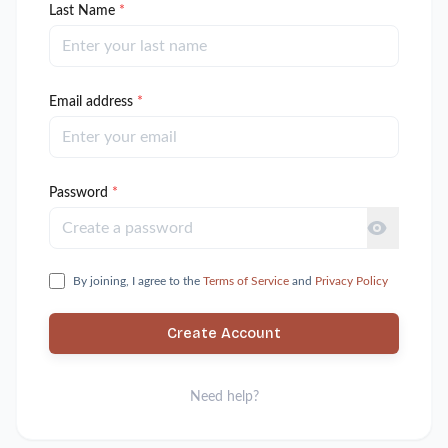
Last Name
*
Email address
*
Password
*
By joining, I agree to the
Terms of Service
and
Privacy Policy
Create Account
Need help?